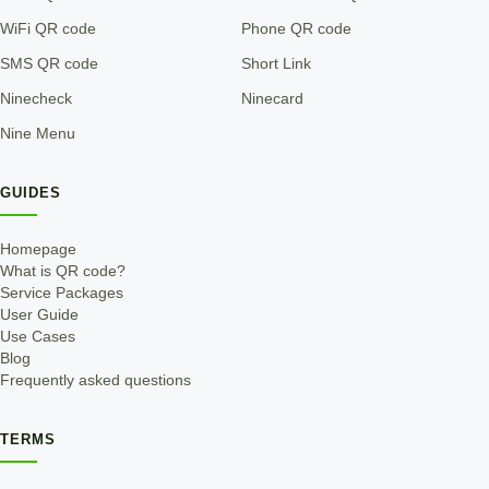
WiFi QR code
Phone QR code
SMS QR code
Short Link
Ninecheck
Ninecard
Nine Menu
GUIDES
Homepage
What is QR code?
Service Packages
User Guide
Use Cases
Blog
Frequently asked questions
TERMS