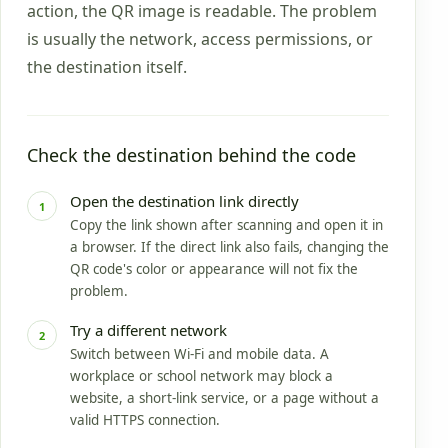
action, the QR image is readable. The problem
is usually the network, access permissions, or
the destination itself.
Check the destination behind the code
Open the destination link directly
1
Copy the link shown after scanning and open it in
a browser. If the direct link also fails, changing the
QR code's color or appearance will not fix the
problem.
Try a different network
2
Switch between Wi-Fi and mobile data. A
workplace or school network may block a
website, a short-link service, or a page without a
valid HTTPS connection.