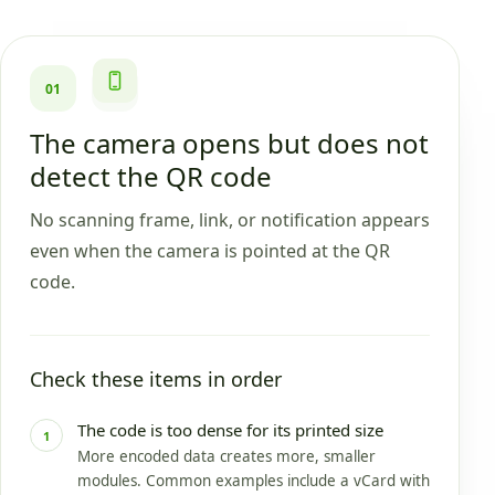
01
The camera opens but does not
detect the QR code
No scanning frame, link, or notification appears
even when the camera is pointed at the QR
code.
Check these items in order
The code is too dense for its printed size
1
More encoded data creates more, smaller
modules. Common examples include a vCard with