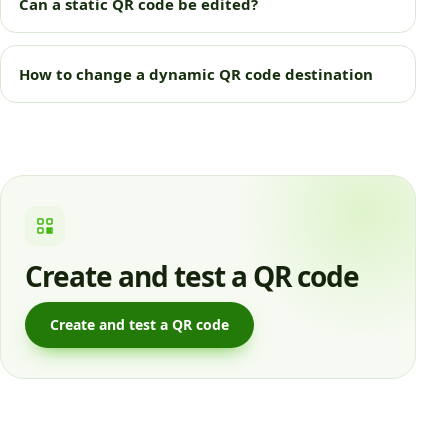
Can a static QR code be edited?
How to change a dynamic QR code destination
Create and test a QR code
Create and test a QR code