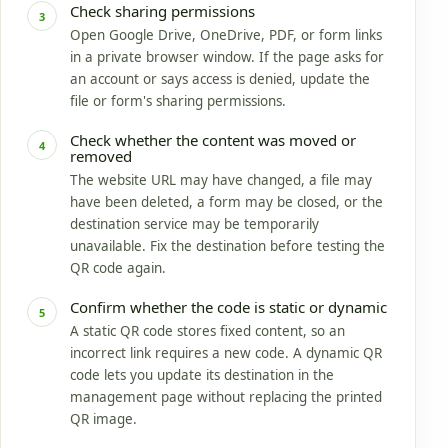
Check sharing permissions
3
Open Google Drive, OneDrive, PDF, or form links
in a private browser window. If the page asks for
an account or says access is denied, update the
file or form's sharing permissions.
Check whether the content was moved or
4
removed
The website URL may have changed, a file may
have been deleted, a form may be closed, or the
destination service may be temporarily
unavailable. Fix the destination before testing the
QR code again.
Confirm whether the code is static or dynamic
5
A static QR code stores fixed content, so an
incorrect link requires a new code. A dynamic QR
code lets you update its destination in the
management page without replacing the printed
QR image.