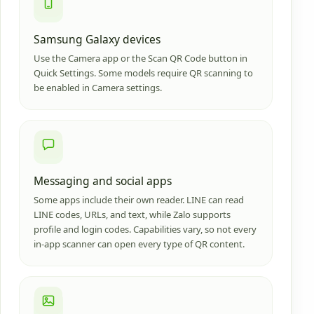
Samsung Galaxy devices
Use the Camera app or the Scan QR Code button in
Quick Settings. Some models require QR scanning to
be enabled in Camera settings.
Messaging and social apps
Some apps include their own reader. LINE can read
LINE codes, URLs, and text, while Zalo supports
profile and login codes. Capabilities vary, so not every
in-app scanner can open every type of QR content.