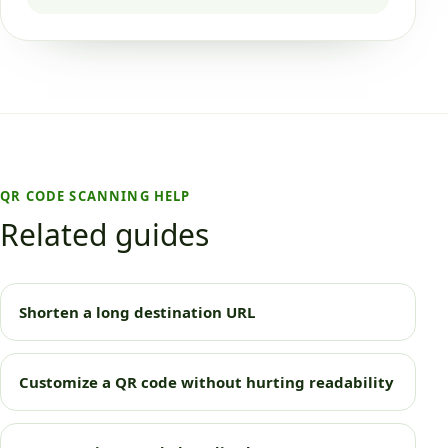
QR CODE SCANNING HELP
Related guides
Shorten a long destination URL
Customize a QR code without hurting readability