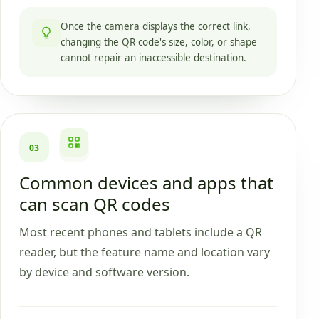
Once the camera displays the correct link,
changing the QR code's size, color, or shape
cannot repair an inaccessible destination.
03
Common devices and apps that
can scan QR codes
Most recent phones and tablets include a QR
reader, but the feature name and location vary
by device and software version.