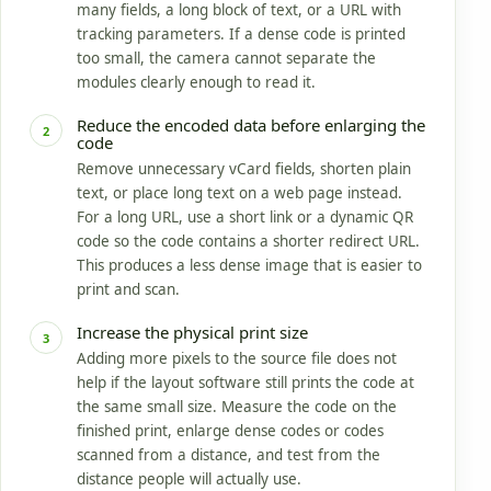
many fields, a long block of text, or a URL with
tracking parameters. If a dense code is printed
too small, the camera cannot separate the
modules clearly enough to read it.
Reduce the encoded data before enlarging the
2
code
Remove unnecessary vCard fields, shorten plain
text, or place long text on a web page instead.
For a long URL, use a short link or a dynamic QR
code so the code contains a shorter redirect URL.
This produces a less dense image that is easier to
print and scan.
Increase the physical print size
3
Adding more pixels to the source file does not
help if the layout software still prints the code at
the same small size. Measure the code on the
finished print, enlarge dense codes or codes
scanned from a distance, and test from the
distance people will actually use.