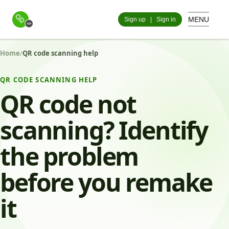
MENU
Sign up
|
Sign in
Home
/
QR code scanning help
QR CODE SCANNING HELP
QR code not
scanning? Identify
the problem
before you remake
it