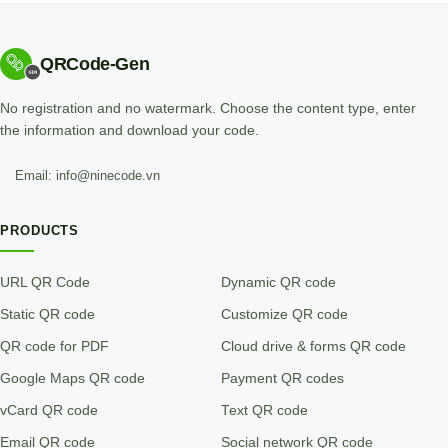
QRCode-Gen
No registration and no watermark. Choose the content type, enter
the information and download your code.
Email: info@ninecode.vn
PRODUCTS
URL QR Code
Dynamic QR code
Static QR code
Customize QR code
QR code for PDF
Cloud drive & forms QR code
Google Maps QR code
Payment QR codes
vCard QR code
Text QR code
Email QR code
Social network QR code