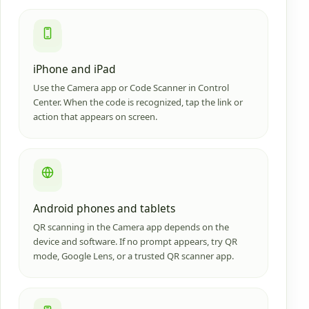
iPhone and iPad
Use the Camera app or Code Scanner in Control
Center. When the code is recognized, tap the link or
action that appears on screen.
Android phones and tablets
QR scanning in the Camera app depends on the
device and software. If no prompt appears, try QR
mode, Google Lens, or a trusted QR scanner app.