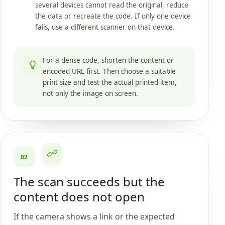
several devices cannot read the original, reduce
the data or recreate the code. If only one device
fails, use a different scanner on that device.
For a dense code, shorten the content or
encoded URL first. Then choose a suitable
print size and test the actual printed item,
not only the image on screen.
02
The scan succeeds but the
content does not open
If the camera shows a link or the expected