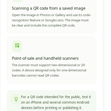
Scanning a QR code from a saved image
Open the image in Photos or Gallery and use its code-
recognition feature or Google Lens. The image must
be clear and include the complete QR code.
Point-of-sale and handheld scanners
The scanner must support two-dimensional or 2D
codes. A device designed only for one-dimensional
barcodes cannot read QR codes.
For a QR code intended for the public, test it
on an iPhone and several common Android
devices before printing or publishing it.