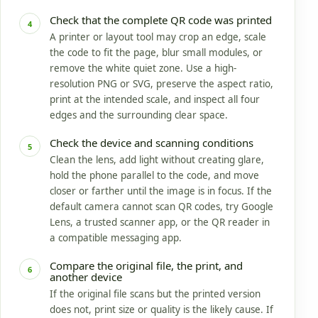
Check that the complete QR code was printed
4
A printer or layout tool may crop an edge, scale
the code to fit the page, blur small modules, or
remove the white quiet zone. Use a high-
resolution PNG or SVG, preserve the aspect ratio,
print at the intended scale, and inspect all four
edges and the surrounding clear space.
Check the device and scanning conditions
5
Clean the lens, add light without creating glare,
hold the phone parallel to the code, and move
closer or farther until the image is in focus. If the
default camera cannot scan QR codes, try Google
Lens, a trusted scanner app, or the QR reader in
a compatible messaging app.
Compare the original file, the print, and
6
another device
If the original file scans but the printed version
does not, print size or quality is the likely cause. If