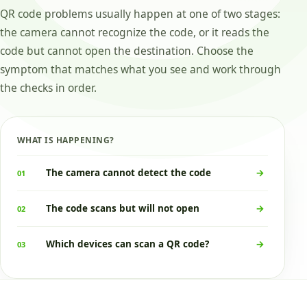
QR code problems usually happen at one of two stages:
the camera cannot recognize the code, or it reads the
code but cannot open the destination. Choose the
symptom that matches what you see and work through
the checks in order.
WHAT IS HAPPENING?
The camera cannot detect the code
→
01
The code scans but will not open
→
02
Which devices can scan a QR code?
→
03